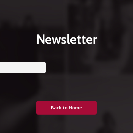
Newsletter
Back to Home