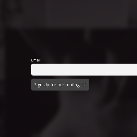
Email